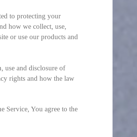
ed to protecting your
nd how we collect, use,
ite or use our products and
, use and disclosure of
acy rights and how the law
e Service, You agree to the