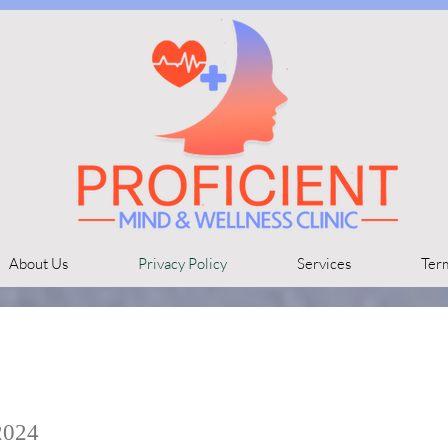
About Us
Privacy Policy
Services
Ter
2024