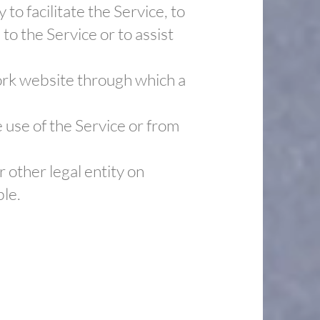
o facilitate the Service, to
to the Service or to assist
work website through which a
 use of the Service or from
 other legal entity on
ble.