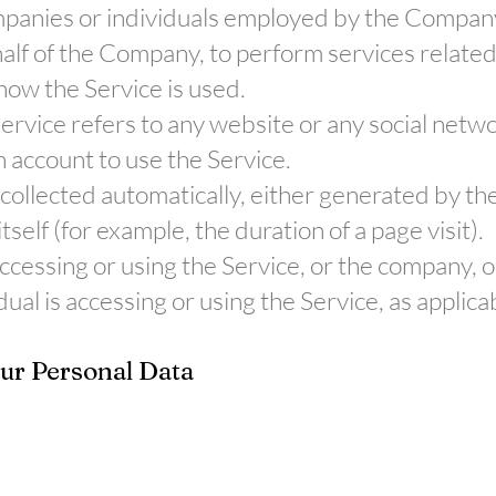
ompanies or individuals employed by the Company t
alf of the Company, to perform services related 
ow the Service is used.
Service refers to any website or any social net
n account to use the Service.
 collected automatically, either generated by the
tself (for example, the duration of a page visit).
ccessing or using the Service, or the company, or
dual is accessing or using the Service, as applica
our Personal Data