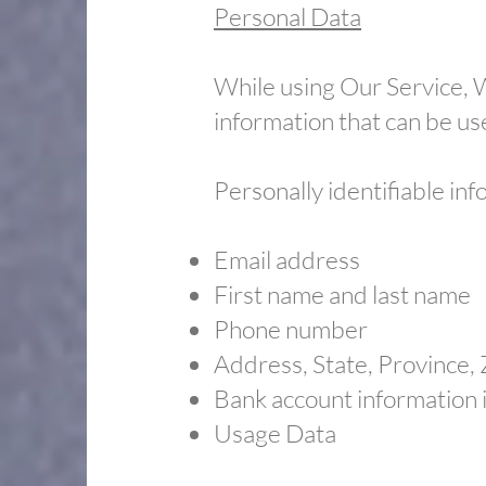
Personal Data
While using Our Service, W
information that can be use
Personally identifiable inf
Email address
​First name and last name
​Phone number
​Address, State, Province,
​Bank account information 
​Usage Data