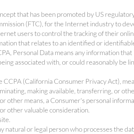
oncept that has been promoted by US regulatory a
mmission (FTC), for the Internet industry to de
rnet users to control the tracking of their onlin
ation that relates to an identified or identifiabl
CPA, Personal Data means any information that id
being associated with, or could reasonably be link
the CCPA (California Consumer Privacy Act), mean
eminating, making available, transferring, or ot
ic or other means, a Consumer's personal informa
 or other valuable consideration.
ite.
y natural or legal person who processes the da