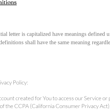
nitions
ial letter is capitalized have meanings defined 
definitions shall have the same meaning regardl
ivacy Policy:
ount created for You to access our Service or p
e of the CCPA (California Consumer Privacy Act)