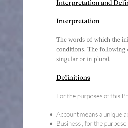
Interpretation and Defi
Interpretation
The words of which the init
conditions. The following 
singular or in plural.
Definitions
For the purposes of this Pr
Account means a unique acc
​Business , for the purpos