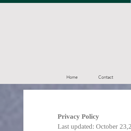
Home
Contact
Privacy Policy
Last updated: October 23,