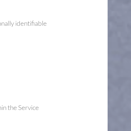
ally identifiable
hin the Service