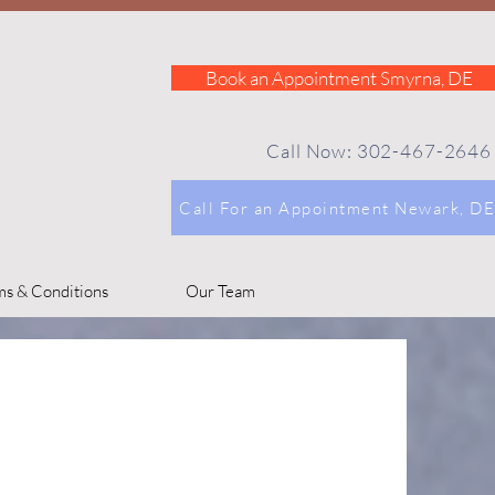
Book an Appointment Smyrna, DE
Call Now: 302-467-2646
Call For an Appointment Newark, DE
ms & Conditions
Our Team