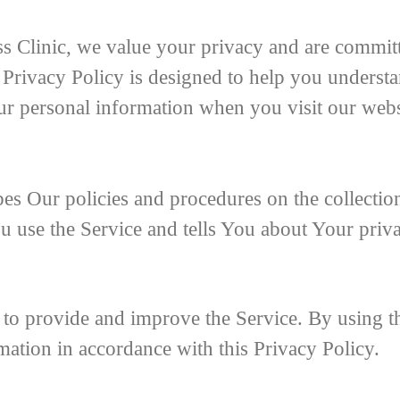
s Clinic, we value your privacy and are committ
 Privacy Policy is designed to help you understa
ur personal information when you visit our webs
bes Our policies and procedures on the collection
 use the Service and tells You about Your priv
to provide and improve the Service. By using th
mation in accordance with this Privacy Policy.