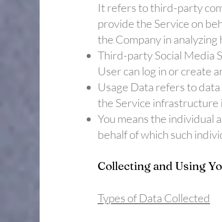
It refers to third-party c
provide the Service on beh
the Company in analyzing h
​Third-party Social Media 
User can log in or create a
​Usage Data refers to data
the Service infrastructure i
​You means the individual a
behalf of which such indivi
Collecting and Using Y
Types of Data Collected