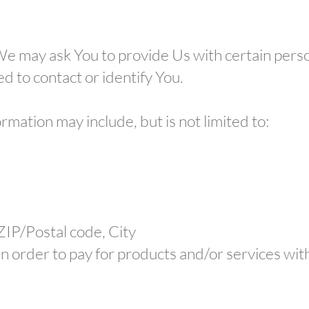
e may ask You to provide Us with certain person
d to contact or identify You.
ormation may include, but is not limited to:
 ZIP/Postal code, City
in order to pay for products and/or services wit