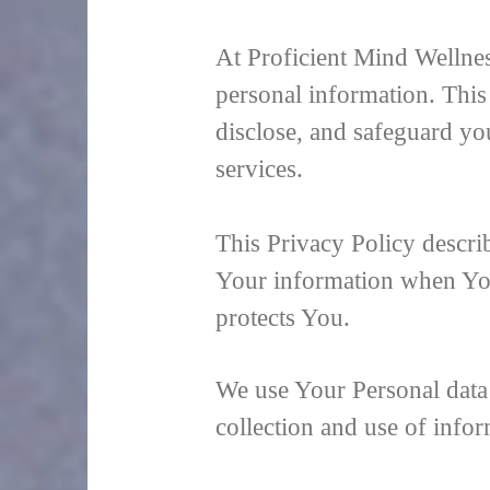
At Proficient Mind Wellnes
personal information. This
disclose, and safeguard yo
services.
This Privacy Policy descri
Your information when You
protects You.
We use Your Personal data 
collection and use of infor