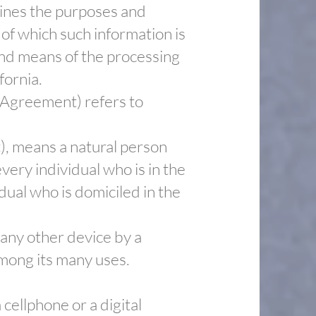
mines the purposes and
of which such information is
and means of the processing
fornia.
s Agreement) refers to
), means a natural person
every individual who is in the
dual who is domiciled in the
 any other device by a
among its many uses.
cellphone or a digital