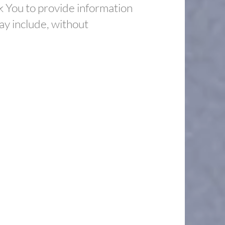
k You to provide information
may include, without