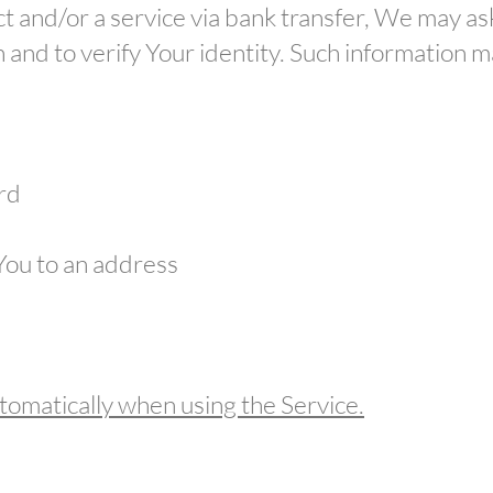
 and/or a service via bank transfer, We may as
ion and to verify Your identity. Such information 
ard
 You to an address
tomatically when using the Service.