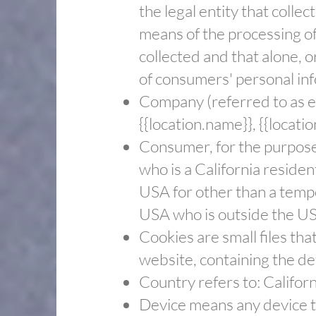
the legal entity that coll
means of the processing of
collected and that alone, 
of consumers' personal info
​Company (referred to as e
{{location.name}}, {{locatio
​Consumer, for the purpos
who is a California resident
USA for other than a tempo
USA who is outside the US
​Cookies are small files th
website, containing the de
​Country refers to: Califor
​Device means any device th