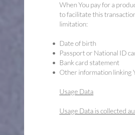
When You pay for a product
to facilitate this transact
limitation:
Date of birth
​Passport or National ID c
​Bank card statement
​Other information linking
Usage Data
Usage Data is collected au