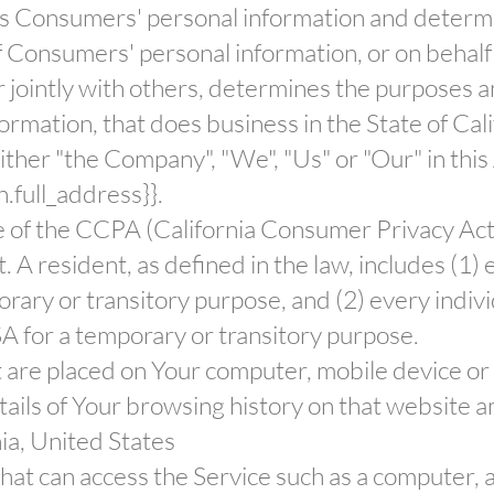
ects Consumers' personal information and deter
 Consumers' personal information, or on behalf 
or jointly with others, determines the purposes 
rmation, that does business in the State of Cali
ither "the Company", "We", "Us" or "Our" in thi
n.full_address}}.
e of the CCPA (California Consumer Privacy Act
. A resident, as defined in the law, includes (1) 
rary or transitory purpose, and (2) every indivi
A for a temporary or transitory purpose.
at are placed on Your computer, mobile device or
tails of Your browsing history on that website 
nia, United States
at can access the Service such as a computer, a 