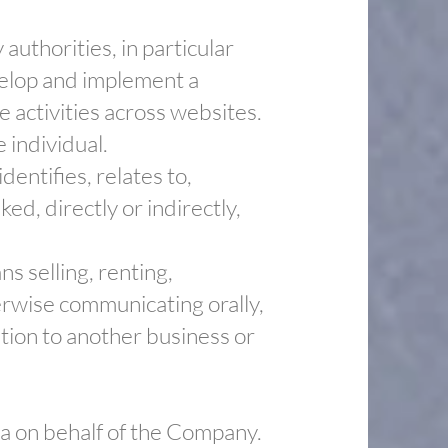
uthorities, in particular
velop and implement a
e activities across websites.
e individual.
entifies, relates to,
ed, directly or indirectly,
s selling, renting,
herwise communicating orally,
tion to another business or
ta on behalf of the Company.