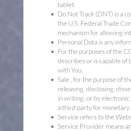
tablet.
​Do Not Track (DNT) is a c
the U.S. Federal Trade Co
mechanism for allowing inte
​Personal Data is any inform
​For the purposes of the C
describes or is capable of 
with You.
​Sale , for the purpose of 
releasing, disclosing, diss
in writing, or by electron
a third party for monetary
​Service refers to the Webs
​Service Provider means an