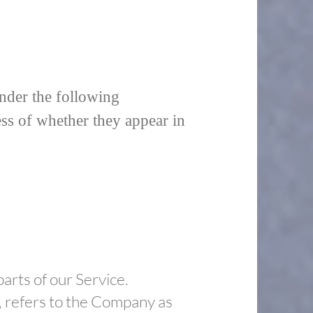
under the following
ess of whether they appear in
arts of our Service.
, refers to the Company as